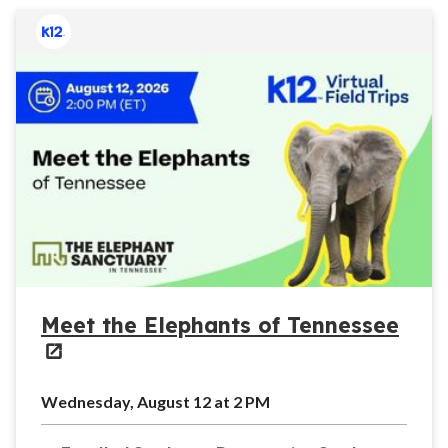
Meet the Elephants of Tennessee
Wednesday, August 12 at 2 PM