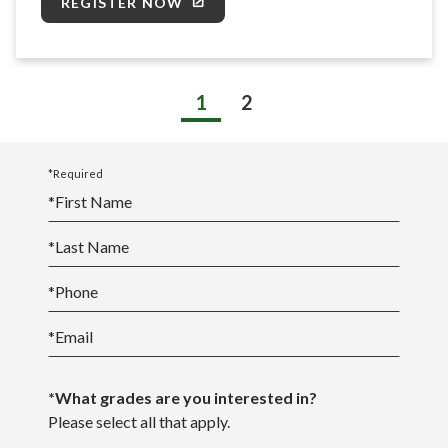
REGISTER NOW
1
2
*Required
*
First Name
*
Last Name
*
Phone
*
Email
*What grades are you interested in?
Please select all that apply.