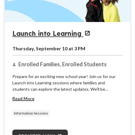
Launch into Learning
Thursday, September 10 at 3 PM
Enrolled Families, Enrolled Students
Prepare for an exciting new school year! Join us for our
Launch into Learning sessions where families and
students can explore the latest updates. We'll be
providing basic information and resources for the K12
Read More
School (OLS) to ensure you're ready for takeoff.
Information Sessions