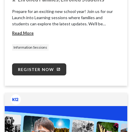
Prepare for an exciting new school year! Join us for our
Launch into Learning sessions where families and
students can explore the latest updates. We'll be
providing basic information and resources for the K12
Read More
School (OLS) to ensure you're ready for takeoff.
Information Sessions
REGISTER NOW