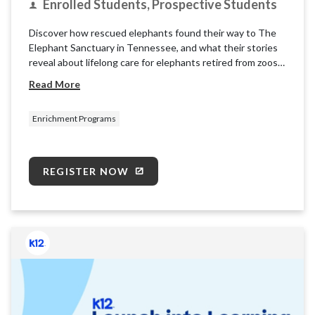
Enrolled Students, Prospective Students
Discover how rescued elephants found their way to The
Elephant Sanctuary in Tennessee, and what their stories
reveal about lifelong care for elephants retired from zoos
and circuses. Learn about the sanctuary’s mission and
Read More
explore what it takes to care for these intelligent, social
animals.
Enrichment Programs
REGISTER NOW