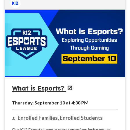
What is Esports?
Thursday, September 10 at 4:30 PM
Enrolled Families, Enrolled Students
Our K12 Esports League representatives invite you to