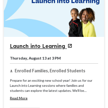
Launch into Learning
Thursday, August 13 at 3 PM
Enrolled Families, Enrolled Students
Prepare for an exciting new school year! Join us for our
Launch into Learning sessions where families and
students can explore the latest updates. We'll be
providing basic information and resources for the K12
Read More
School (OLS) to ensure you're ready for takeoff.