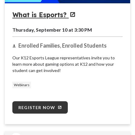
What is Esports?
Thursday, September 10 at 3:30 PM
Enrolled Families, Enrolled Students
Our K12 Esports League representatives invite you to
learn more about gaming options at K12 and how your
student can get involved!
Webinars
REGISTER NOW