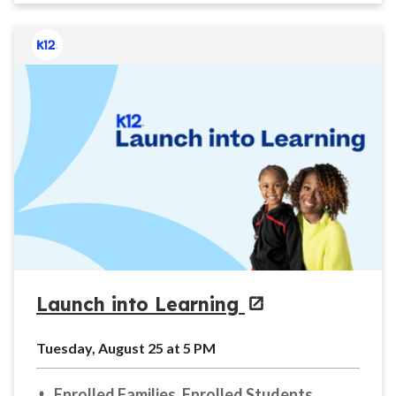
Launch into Learning
Tuesday, August 25 at 5 PM
Enrolled Families, Enrolled Students