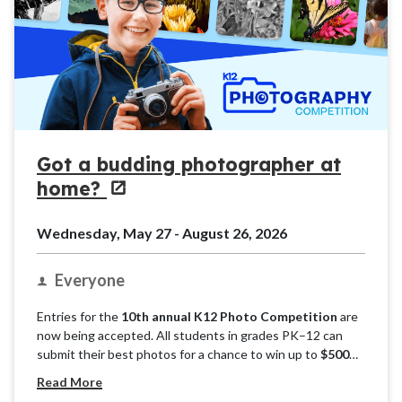
Got a budding photographer at
home?
Wednesday, May 27 - August 26, 2026
Everyone
Entries for the
10th annual K12 Photo Competition
are
now being accepted. All students in grades PK–12 can
submit their best photos for a chance to win up to
$500
per grade band. Phone or camera, candid or composed —
Read More
we want to see it all! Submit as many photos as you’d like.