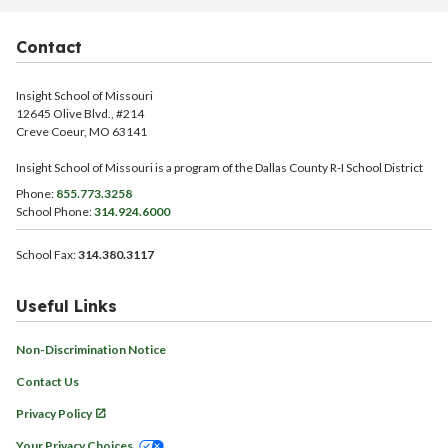
Contact
Insight School of Missouri
12645 Olive Blvd., #214
Creve Coeur, MO 63141
Insight School of Missouri is a program of the Dallas County R-I School District
Phone:
855.773.3258
School Phone:
314.924.6000
School Fax:
314.380.3117
Useful Links
Non-Discrimination Notice
Contact Us
Privacy Policy
Your Privacy Choices