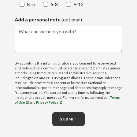
K-5
6-8
9-12
Add a personal note
(optional)
What can we help you with?
By submitting the information above, you consent to receive text
and mobile phone communications from Stride/K12, affiliates and/or
schools using K12 curriculum and administrative services,
including texts and calls using auto dialers. These communications
may include promotional content or be for transactional or
informational purposes. Message and data rates may apply. Message
frequency varies. You can opt out at any time by following the
instructions in each message. For more information visit our
Terms
of Use
and
Privacy Policy
SUBMIT