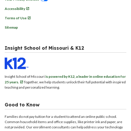
Accessibility
Terms of Use
Sitemap
Insight School of Missouri & K12
Insight School of Missouri
is powered by K12, a leader in online education for
25 years.
Together, we help students unlock their full potential with inspired
teaching and personalized learning.
Good to Know
Families do not pay tuition for a student to attend an online public school.
Common household items and office supplies, like printer ink and paper, are
not provided. Our enrollment consultants can help address your technology