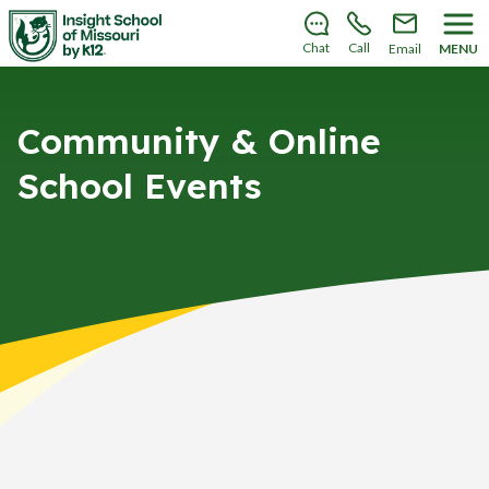
There’s still room to join us for the 2026–2027 school
year!
Learn how to enroll
.
Chat
Call
Email
MENU
Community & Online
School Events