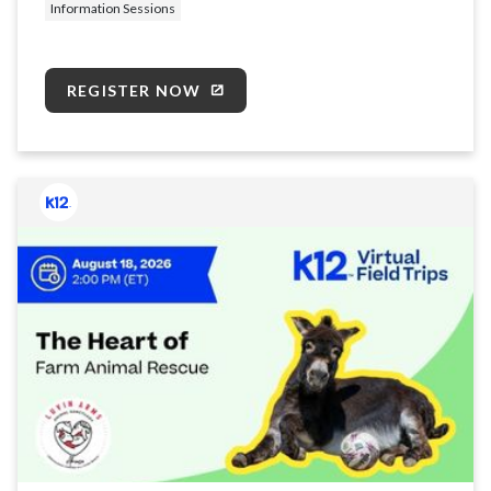
Information Sessions
REGISTER NOW