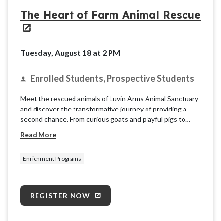
The Heart of Farm Animal Rescue
Tuesday, August 18 at 2 PM
Enrolled Students, Prospective Students
Meet the rescued animals of Luvin Arms Animal Sanctuary
and discover the transformative journey of providing a
second chance. From curious goats and playful pigs to
gentle cows and friendly chickens, each resident has a
Read More
unique story of resilience.
Enrichment Programs
REGISTER NOW