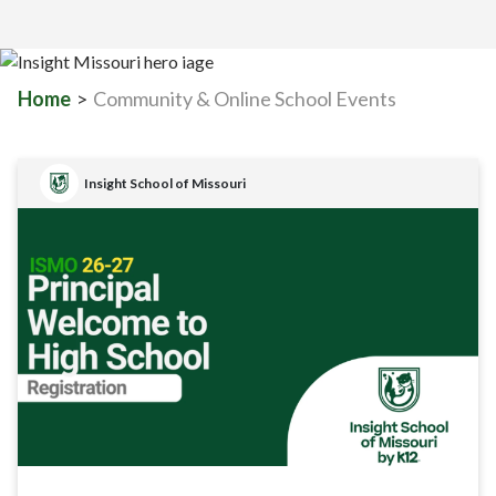
Home
>
Community & Online School Events
Insight School of Missouri