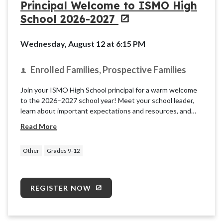
Principal Welcome to ISMO High
School 2026-2027
Wednesday, August 12 at 6:15 PM
Enrolled Families, Prospective Families
Join your ISMO High School principal for a warm welcome
to the 2026–2027 school year! Meet your school leader,
learn about important expectations and resources, and
get ready for a successful year of learning, growth, and
Read More
partnership. We can't wait to welcome you!
Other
Grades 9-12
REGISTER NOW