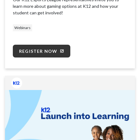
learn more about gaming options at K12 and how your
student can get involved!
Webinars
REGISTER NOW