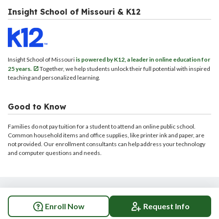
Insight School of Missouri & K12
Insight School of Missouri
is powered by K12, a leader in online education for
25 years.
Together, we help students unlock their full potential with inspired
teaching and personalized learning.
Good to Know
Families do not pay tuition for a student to attend an online public school.
Common household items and office supplies, like printer ink and paper, are
not provided. Our enrollment consultants can help address your technology
and computer questions and needs.
© 2026 Insight School of Missouri. All rights reserved.
Enroll Now
Request Info