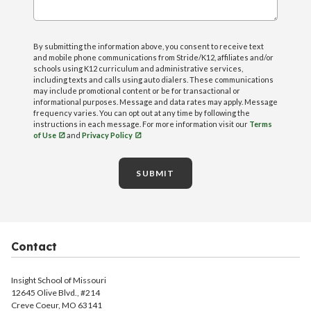
By submitting the information above, you consent to receive text
and mobile phone communications from Stride/K12, affiliates and/or
schools using K12 curriculum and administrative services,
including texts and calls using auto dialers. These communications
may include promotional content or be for transactional or
informational purposes. Message and data rates may apply. Message
frequency varies. You can opt out at any time by following the
instructions in each message. For more information visit our
Terms
of Use
and
Privacy Policy
SUBMIT
Contact
Insight School of Missouri
12645 Olive Blvd., #214
Creve Coeur, MO 63141