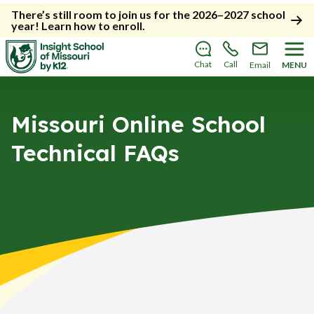
There’s still room to join us for the 2026–2027 school
year!
Learn how to enroll
.
Chat
Call
Email
MENU
Missouri Online School
Technical FAQs