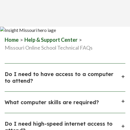
Home
>
Help & Support Center
>
Missouri Online School Technical FAQs
Do I need to have access to a computer
to attend?
Yes. Enrolled, qualified families may be eligible to
What computer skills are required?
receive a loaner computer system (including
computer and printer) from Insight School of
The Learning Coach needs to have at least basic
Missouri (ISMO) to support the learning process.
Do I need high-speed internet access to
computer skills. Use of the computer is an important
These computer systems are instructional property