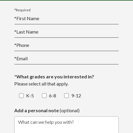
*Required
*
First Name
*
Last Name
*
Phone
*
Email
*What grades are you interested in?
Please select all that apply.
K-5
6-8
9-12
Add a personal note
(optional)
What can we help you with?