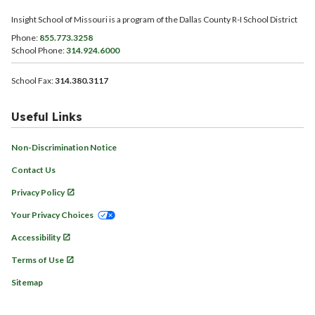
Insight School of Missouri is a program of the Dallas County R-I School District
Phone:
855.773.3258
School Phone:
314.924.6000
School Fax:
314.380.3117
Useful Links
Non-Discrimination Notice
Contact Us
Privacy Policy
Your Privacy Choices
Accessibility
Terms of Use
Sitemap